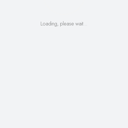
Loading, please wait…