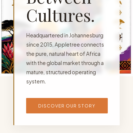
Cultures.
Headquartered in Johannesburg
since 2015, Appletree connects
the pure, natural heart of Africa
with the global market through a
mature, structured operating
system.
DISCOVER OUR STORY