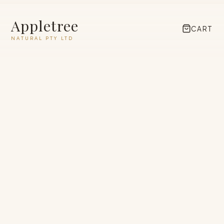
Appletree
CART
NATURAL PTY LTD