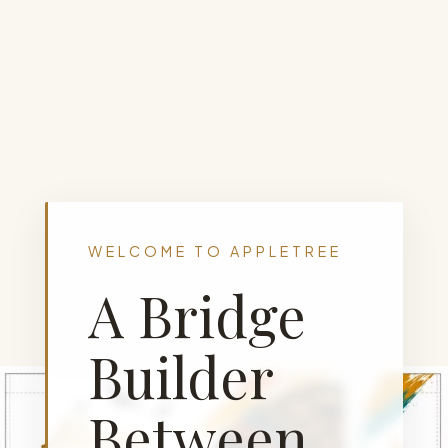
WELCOME TO APPLETREE
A Bridge
Builder
Between