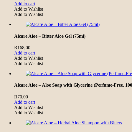
Add to cart
Add to Wishlist
Add to Wishlist
Alcare Aloe – Bitter Aloe Gel (75ml)
R
168,00
Add to cart
Add to Wishlist
Add to Wishlist
Alcare Aloe – Aloe Soap with Glycerine (Perfume-Free, 100
R
70,00
Add to cart
Add to Wishlist
Add to Wishlist