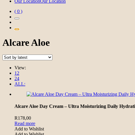
Our Location
Our Location
( 0 )
Alcare Aloe
View:
12
24
ALL:
Alcare Aloe Day Cream – Ultra Moisturizing Daily Hydrat
R
178,00
Read more
Add to Wishlist
Add to Wishlist