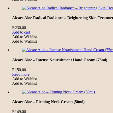
Alcare Aloe Radical Radiance – Brightening Skin Treatme
R
230,00
Add to cart
Add to Wishlist
Add to Wishlist
Alcare Aloe – Intense Nourishment Hand Cream (75ml)
R
150,00
Read more
Add to Wishlist
Add to Wishlist
Alcare Aloe – Firming Neck Cream (50ml)
R
149,00