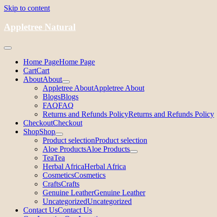
Skip to content
Appletree Natural
Home Page
Home Page
Cart
Cart
About
About
Appletree About
Appletree About
Blogs
Blogs
FAQ
FAQ
Returns and Refunds Policy
Returns and Refunds Policy
Checkout
Checkout
Shop
Shop
Product selection
Product selection
Aloe Products
Aloe Products
Tea
Tea
Herbal Africa
Herbal Africa
Cosmetics
Cosmetics
Crafts
Crafts
Genuine Leather
Genuine Leather
Uncategorized
Uncategorized
Contact Us
Contact Us