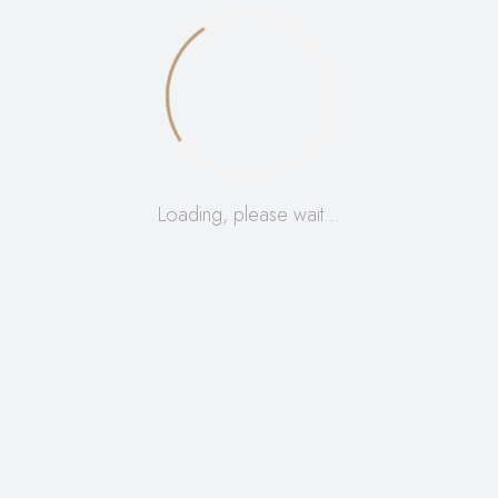
R
70,00
Loading, please wait…
ADD TO CART
Add to Wishlist
R
150,00