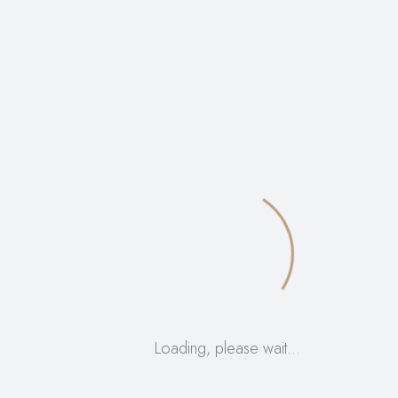
High-end cosmetic brands looking for premium
packaging
The set of 100 offers
bulk savings
for businesses and
DIY beauty enthusiasts alike.
Order now
to elevate
your product presentation and functionality!
50ml airless pump bottles, refillable acrylic bottles,
leakproof dispenser, skincare packaging, cosmetic
pump bottle, bulk airless bottles, travel-size lotion
bottle, BPA-free skincare bottle, beauty container, pump
bottles for creams, professional cosmetic packaging,
airless pump skincare bottle, serum bottle 50ml, acrylic
refillable bottles, beauty supply packaging
Loading, please wait…