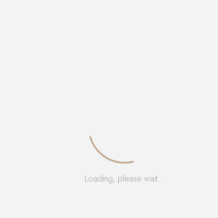
big five inspired home decor, artistic animal hide
display, premium handcrafted African souvenirs.
Weight
0,355 kg
Dimensions
7 × 6 × 42 cm
Reviews
Loading, please wait…
There are no reviews yet.