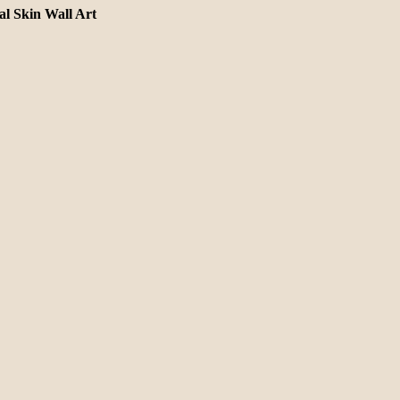
l Skin Wall Art