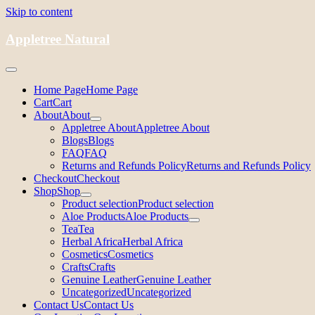
Skip to content
Appletree Natural
Home Page
Home Page
Cart
Cart
About
About
Appletree About
Appletree About
Blogs
Blogs
FAQ
FAQ
Returns and Refunds Policy
Returns and Refunds Policy
Checkout
Checkout
Shop
Shop
Product selection
Product selection
Aloe Products
Aloe Products
Tea
Tea
Herbal Africa
Herbal Africa
Cosmetics
Cosmetics
Crafts
Crafts
Genuine Leather
Genuine Leather
Uncategorized
Uncategorized
Contact Us
Contact Us