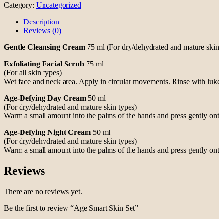
Category:
Uncategorized
Description
Reviews (0)
Gentle Cleansing Cream
75 ml (For dry/dehydrated and mature skin 
Exfoliating Facial Scrub
75 ml
(For all skin types)
Wet face and neck area. Apply in circular movements. Rinse with lu
Age-Defying Day Cream
50 ml
(For dry/dehydrated and mature skin types)
Warm a small amount into the palms of the hands and press gently on
Age-Defying Night Cream
50 ml
(For dry/dehydrated and mature skin types)
Warm a small amount into the palms of the hands and press gently on
Reviews
There are no reviews yet.
Be the first to review “Age Smart Skin Set”