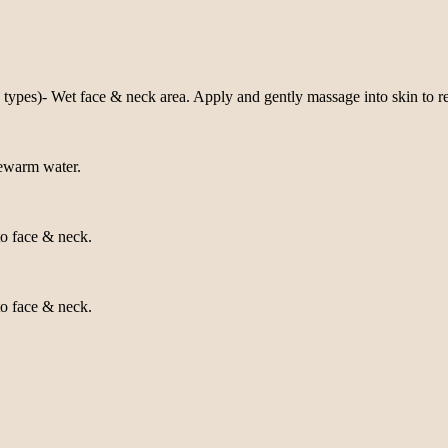
types)- Wet face & neck area. Apply and gently massage into skin to r
kewarm water.
to face & neck.
to face & neck.