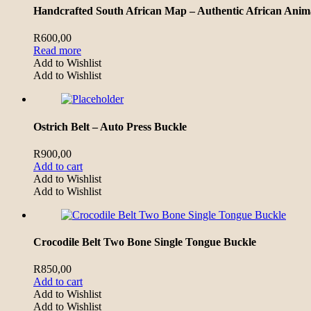
Handcrafted South African Map – Authentic African Anima
R
600,00
Read more
Add to Wishlist
Add to Wishlist
Ostrich Belt – Auto Press Buckle
R
900,00
Add to cart
Add to Wishlist
Add to Wishlist
Crocodile Belt Two Bone Single Tongue Buckle
R
850,00
Add to cart
Add to Wishlist
Add to Wishlist