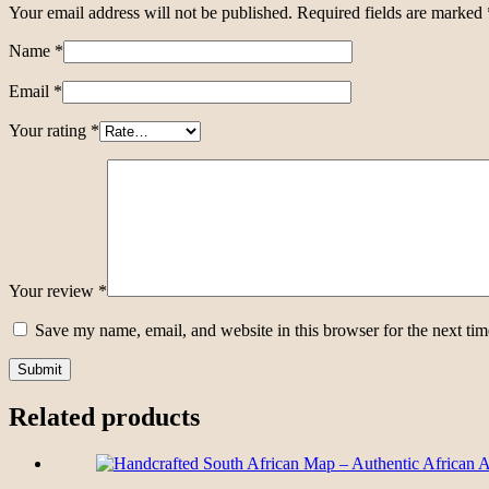
Your email address will not be published.
Required fields are marked
Name
*
Email
*
Your rating
*
Your review
*
Save my name, email, and website in this browser for the next ti
Related products