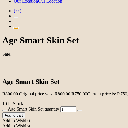
Our Location
Our Location
( 0 )
Age Smart Skin Set
Sale!
Age Smart Skin Set
R
800,00
Original price was: R800,00.
R
750,00
Current price is: R750
10 In Stock
Age Smart Skin Set quantity
Add to cart
Add to Wishlist
Add to Wishlist