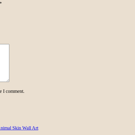
*
me I comment.