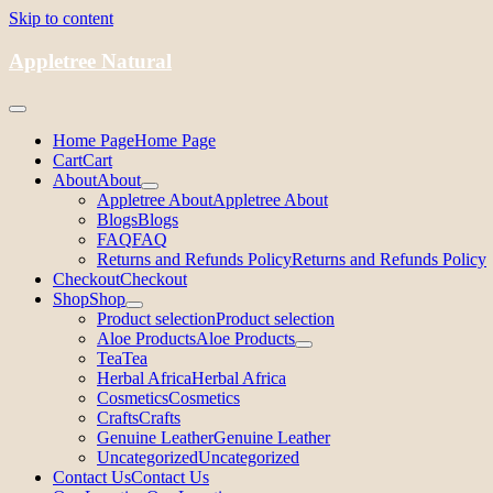
Skip to content
Appletree Natural
Home Page
Home Page
Cart
Cart
About
About
Appletree About
Appletree About
Blogs
Blogs
FAQ
FAQ
Returns and Refunds Policy
Returns and Refunds Policy
Checkout
Checkout
Shop
Shop
Product selection
Product selection
Aloe Products
Aloe Products
Tea
Tea
Herbal Africa
Herbal Africa
Cosmetics
Cosmetics
Crafts
Crafts
Genuine Leather
Genuine Leather
Uncategorized
Uncategorized
Contact Us
Contact Us