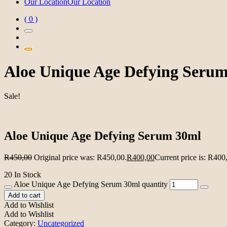
Our Location
Our Location
( 0 )
Aloe Unique Age Defying Seru
Sale!
Aloe Unique Age Defying Serum 30ml
R
450,00
Original price was: R450,00.
R
400,00
Current price is: R400
20 In Stock
Aloe Unique Age Defying Serum 30ml quantity
Add to cart
Add to Wishlist
Add to Wishlist
Category:
Uncategorized