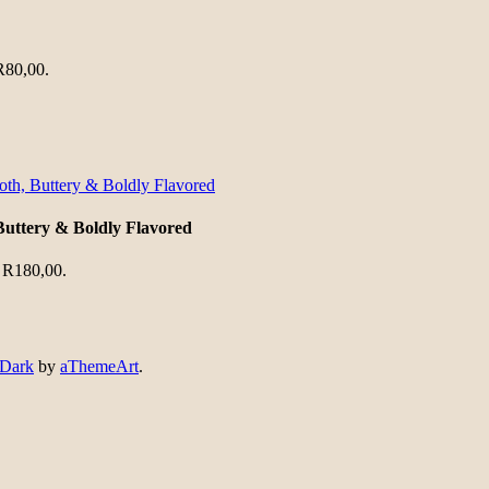
 R80,00.
Buttery & Boldly Flavored
: R180,00.
 Dark
by
aThemeArt
.