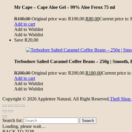
Mr Cape – Cape Aloe Gel – 99% Aloe Ferox 75 ml
R
100,00
Original price was: R100,00.
R
80,00
Current price is:
Add to cart
Add to Wishlist
Add to Wishlist
Save
R
20,00
Terbodore Salted Caramel Coffee Beans – 250g | Smooth, 
R
200,00
Original price was: R200,00.
R
180,00
Current price is
Add to cart
Add to Wishlist
Add to Wishlist
Copyright © 2026 Appletree Natural. All Right Reserved.
The8 Shop
Search for:
Loading, please wait…
BACK TO TOP