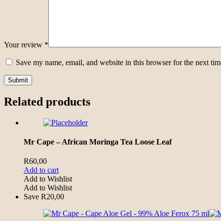
Your review
*
Save my name, email, and website in this browser for the next ti
Related products
Mr Cape – African Moringa Tea Loose Leaf
R
60,00
Add to cart
Add to Wishlist
Add to Wishlist
Save
R
20,00