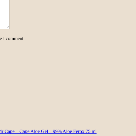
me I comment.