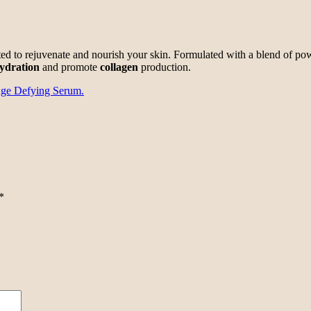
ted to rejuvenate and nourish your skin. Formulated with a blend of po
ydration
and promote
collagen
production.
ge Defying Serum.
*