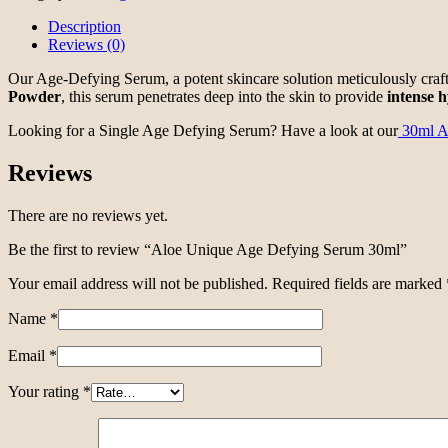
Description
Reviews (0)
Our Age-Defying Serum, a potent skincare solution meticulously craf
Powder
, this serum penetrates deep into the skin to provide
intense
h
Looking for a Single Age Defying Serum? Have a look at our
30ml A
Reviews
There are no reviews yet.
Be the first to review “Aloe Unique Age Defying Serum 30ml”
Your email address will not be published.
Required fields are marked
Name
*
Email
*
Your rating
*