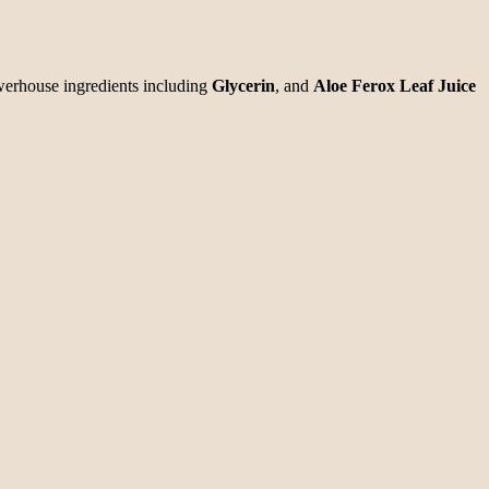
werhouse ingredients including
Glycerin
, and
Aloe Ferox Leaf Juice