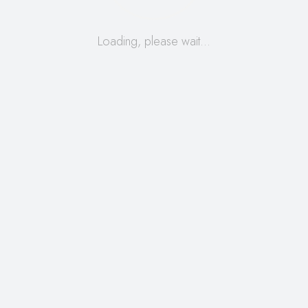
Loading, please wait…
READ MORE
Search
for:
Archives
August 2025
August 2022
October 2020
September 2020