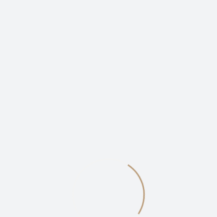
The Problem With Typefaces
on the Web
By -
Kudzyie
Posted on
October 6, 2020
Posted in
Video