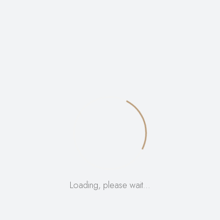
Tag:
Bitters
Loading, please wait…