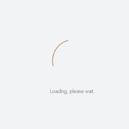
Name
*
Email
*
Your rating
*
Your review
*
Loading, please wait…
Save my name, email, and website in this browser
for the next time I comment.