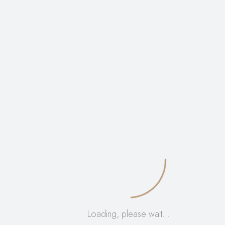
Be The First To Review “Aloe
Unique Normal/Combination Skin
Set”
Your email address will not be published.
Required
fields are marked
*
Name
*
Email
*
Your rating
*
Your review
*
Loading, please wait…