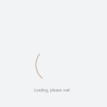
VIEW:
12
24
ALL:
Loading, please wait…