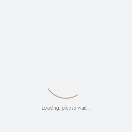
VIEW:
12
24
ALL:
Loading, please wait…