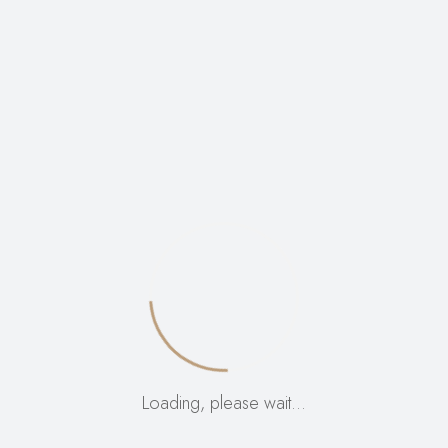
VIEW:
12
24
ALL:
Loading, please wait…