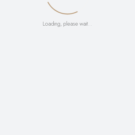
Loading, please wait…